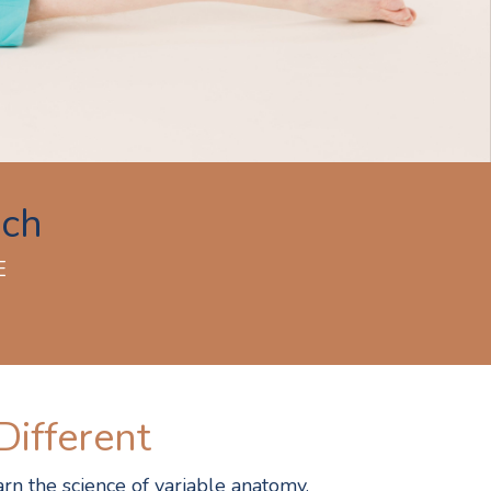
ach
E
Different
rn the science of variable anatomy,