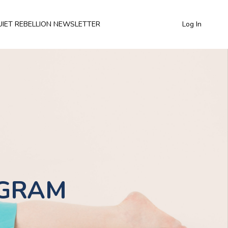
UIET REBELLION NEWSLETTER
Log In
OGRAM