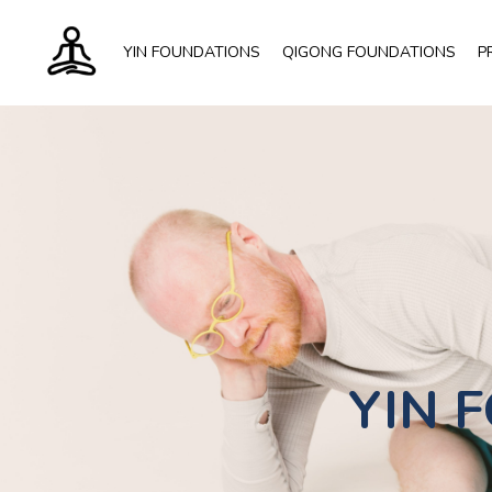
YIN FOUNDATIONS
QIGONG FOUNDATIONS
P
YIN
F