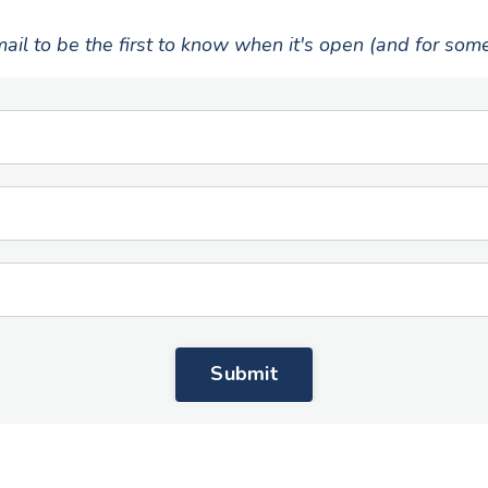
ail to be the first to know when it's open (and for som
Submit