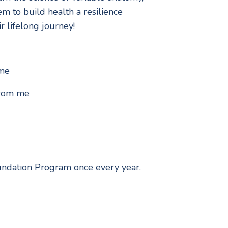
m to build health a resilience
r lifelong journey!
ime
 from me
Foundation Program once every year.