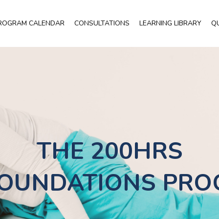
ROGRAM CALENDAR
CONSULTATIONS
LEARNING LIBRARY
Q
THE 200HRS
OUNDATIONS PR