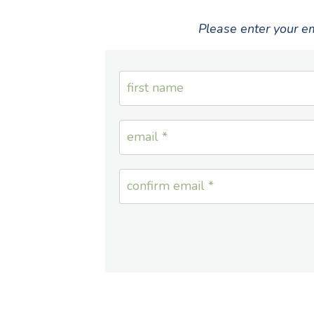
Please enter your em