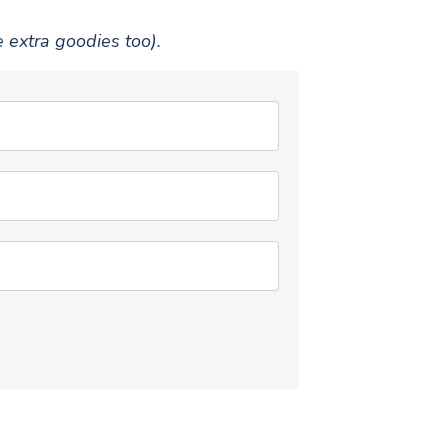
e extra goodies too).