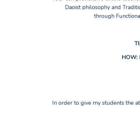
Daoist philosophy and Traditi
through Functional
TI
HOW:
In order to give my students the a