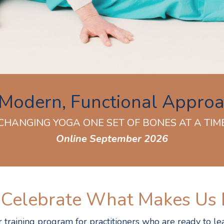
Modern, Functional Appro
CHANGING YOGA ONE SET OF BONES AT A TIM
Online September 2026
 Celebrate What Makes Us 
training program for practitioners who are ready to lea