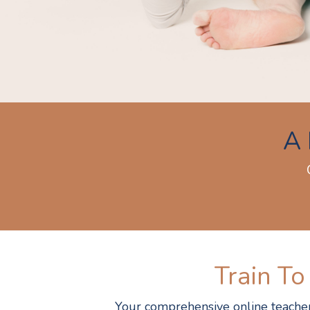
A 
Train To
Your comprehensive online teacher 