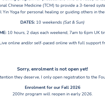
onal Chinese Medicine (TCM) to provide a 3-tiered syste
 Yin Yoga for personal healing or guiding others in thei
DATES:
10 weekends
(Sat & Sun)
ME:
10 hours, 2 days each weekend, 7am to 6pm UK t
Live online and/or self-paced online with full support
Sorry, enrolment is not open yet!
ttention they deserve, I only open registration to the 
Enrolment for our Fall 2026
200hr program will reopen in early 2026.