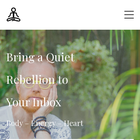
Bring a Quiet
Rebellion to
Your Inbox
Body – Energy – Heart