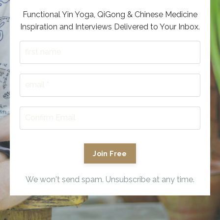
Functional Yin Yoga, QiGong & Chinese Medicine
Inspiration and Interviews Delivered to Your Inbox.
Join Free
We won't send spam. Unsubscribe at any time.