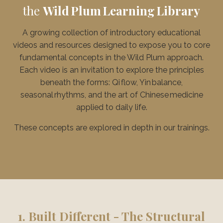
the
Wild Plum Learning Library
A growing collection of introductory educational
videos and resources designed to expose you to core
fundamental concepts in the Wild Plum approach.
Each video is an invitation to explore the principles
beneath the forms: Qi flow, Yin balance,
seasonal rhythms, and the art of Chinese medicine
applied to daily life.
These concepts are explored in depth in our trainings.
1. Built Different - The Structural