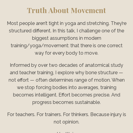
Truth About Movement
Most people aren’t tight in yoga and stretching. They’re
structured different. In this talk, I challenge one of the
biggest assumptions in modern
training/yoga/movement: that there is one correct
way for every body to move.
Informed by over two decades of anatomical study
and teacher training, I explore why bone structure —
not effort — often determines range of motion. When
we stop forcing bodies into averages, training
becomes intelligent. Effort becomes precise. And
progress becomes sustainable.
For teachers. For trainers. For thinkers. Because injury is
not opinion.