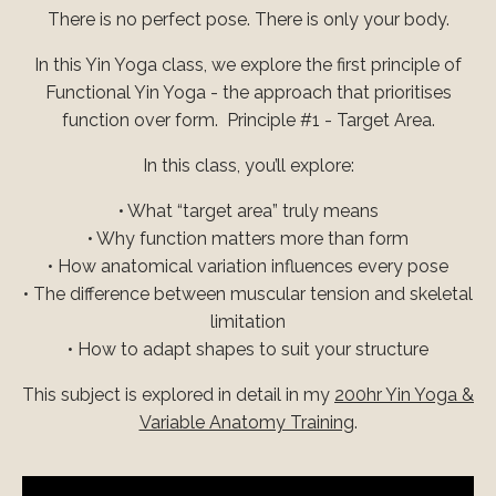
There is no perfect pose. There is only your body.
In this Yin Yoga class, we explore the first principle of
Functional Yin Yoga - the approach that prioritises
function over form.
Principle #1 - Target Area.
In this class, you’ll explore:
• What “target area” truly means
• Why function matters more than form
• How anatomical variation influences every pose
• The difference between muscular tension and skeletal
limitation
• How to adapt shapes to suit your structure
This subject is explored in detail in my
200hr Yin Yoga &
Variable Anatomy Training
.