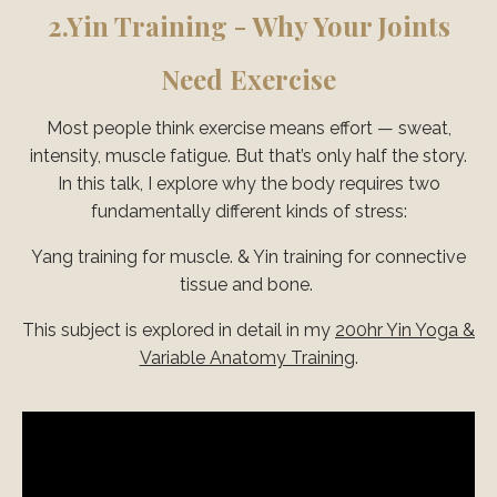
2.
Yin Training - Why Your Joints
Need Exercise
Most people think exercise means effort — sweat,
intensity, muscle fatigue. But that’s only half the story.
In this talk, I explore why the body requires two
fundamentally different kinds of stress:
Yang training for muscle. & Yin training for connective
tissue and bone.
This subject is explored in detail in my
200hr Yin Yoga &
Variable Anatomy Training
.