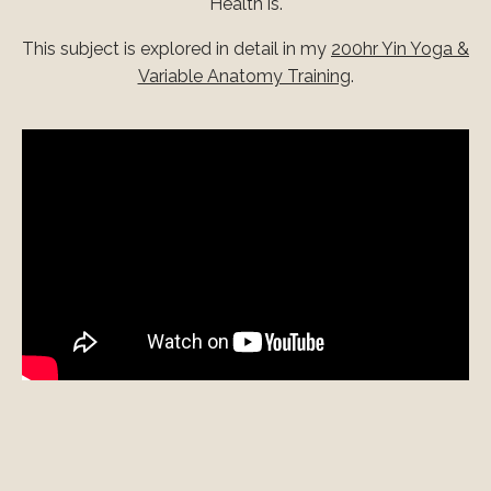
Health is.
This subject is explored in detail in my
200hr Yin Yoga &
Variable Anatomy Training
.