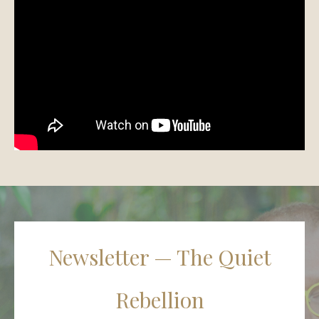
Newsletter — The Quiet
Rebellion