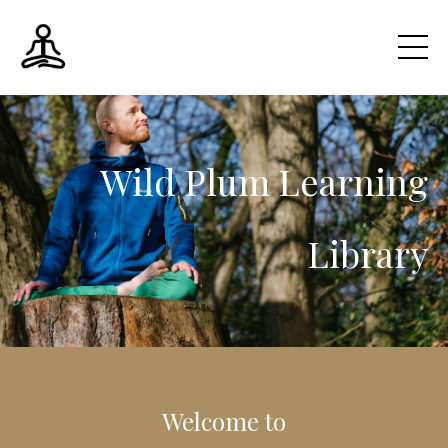
Wild Plum
Learning
Library
Welcome to