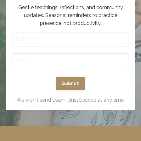
Gentle teachings, reflections, and community
updates. Seasonal reminders to practice
presence, not productivity.
Submit
We won't send spam. Unsubscribe at any time.