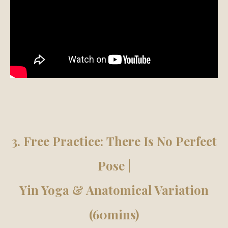
3. Free Practice:
There Is No Perfect
Pose |
Yin Yoga & Anatomical Variation
(60mins)