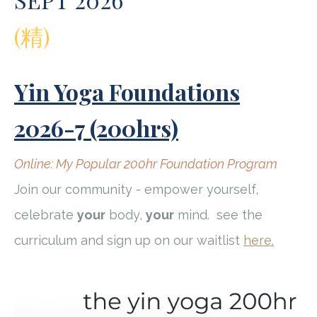
(精)
Yin Yoga Foundations
2026-7 (200hrs)
Online: My Popular 200hr Foundation Program
Join our community - empower yourself,
celebrate
your
body,
your
mind.
see the
curriculum and sign up on our waitlist
here.