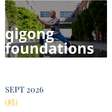
SEPT 2026
(精)