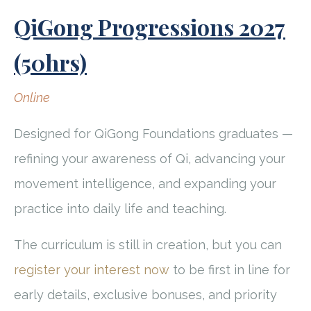
QiGong Progressions 2027
(50hrs)
Online
Designed for QiGong Foundations graduates —
refining your awareness of Qi, advancing your
movement intelligence, and expanding your
practice into daily life and teaching.
The curriculum is still in creation, but you can
register your interest now
to be first in line for
early details, exclusive bonuses, and priority