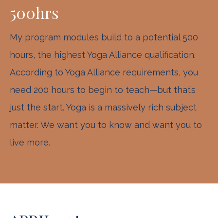
500hrs
My program modules build to a potential 500
hours, the highest Yoga Alliance qualification.
According to Yoga Alliance requirements, you
need 200 hours to begin to teach—but that’s
just the start. Yoga is a massively rich subject
matter. We want you to know and want you to
live more.