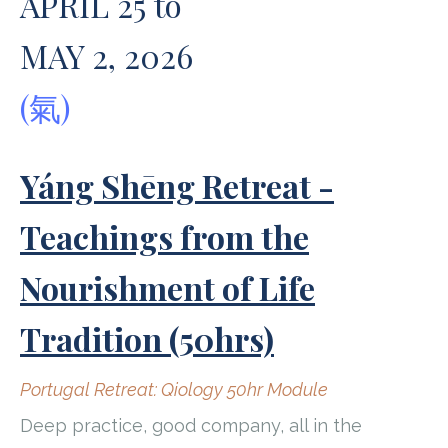
APRIL 25 to
MAY 2, 2026
(氣)
Yáng Shēng Retreat -
Teachings from the
Nourishment of Life
Tradition (50hrs)
Portugal Retreat: Qiology 50hr Module
Deep practice, good company, all in the