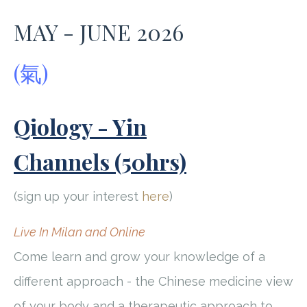
MAY - JUNE 2026
(氣)
Qiology - Yin
Channels (50hrs)
(sign up your interest
here
)
Live In Milan and Online
Come learn and grow your knowledge of a
different approach - the Chinese medicine view
of your body and a therapeutic approach to