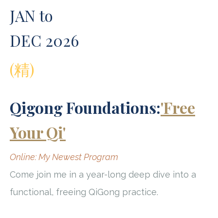
JAN to
DEC 2026
(精)
Qigong Foundations:
'Free
Your Qi'
Online: My Newest Program
Come join me in a year-long deep dive into a
functional, freeing QiGong practice.