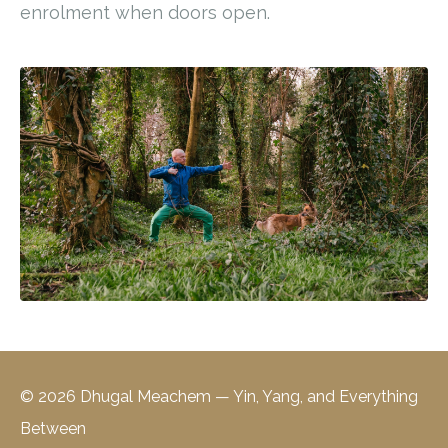
enrolment when doors open.
© 2026 Dhugal Meachem — Yin, Yang, and Everything
Between