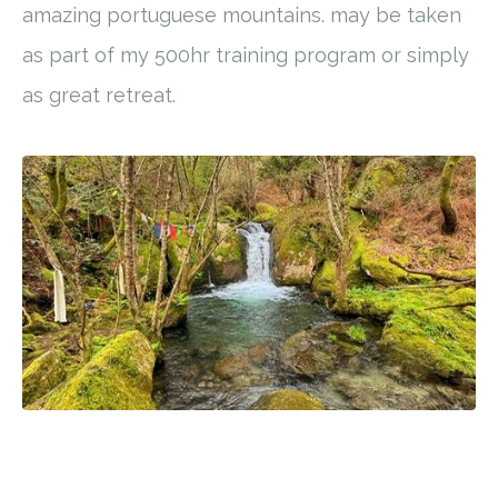
amazing portuguese mountains. may be taken
as part of my 500hr training program or simply
as great retreat.