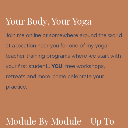
Your Body, Your Yoga
Join me online or somewhere around the world
at a location near you for one of my yoga
teacher training programs where we start with
your first student...
YOU
, free workshops,
retreats and more. come celebrate your
practice.
Module By Module - Up To