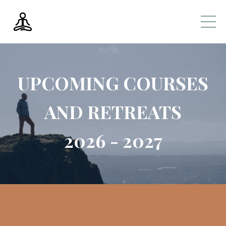
UPCOMING COURSES
AND RETREATS
2026 - 2027