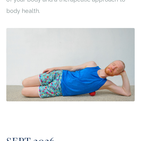
body health.
SEPT 2026